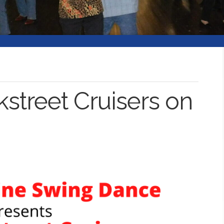
kstreet Cruisers on