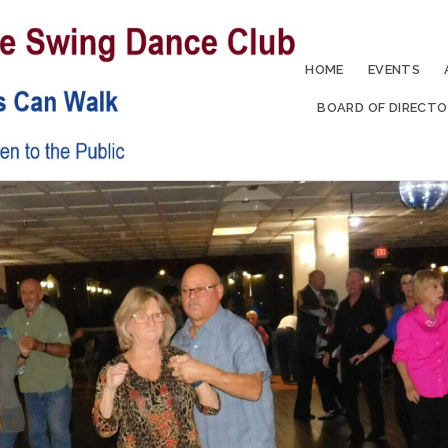
HOME
EVENTS
BOARD OF DIRECTO