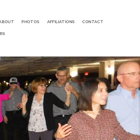
ABOUT
PHOTOS
AFFILIATIONS
CONTACT
RS