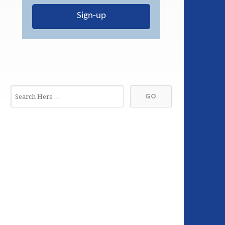
Sign-up