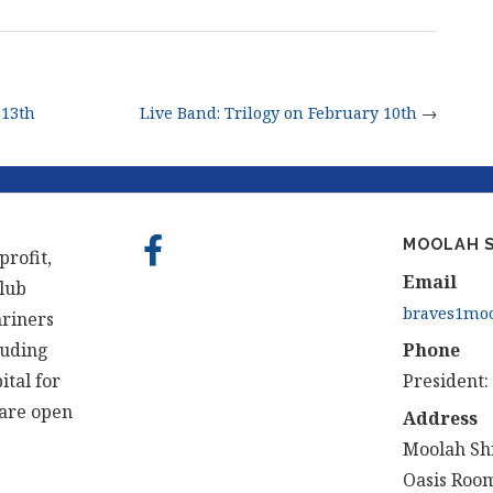
 13th
Live Band: Trilogy on February 10th
→
MOOLAH S
profit,
Email
club
braves1moo
hriners
luding
Phone
ital for
President:
 are open
Address
Moolah Sh
Oasis Room