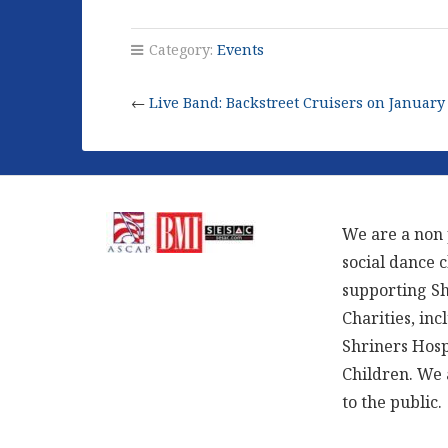
Category:
Events
←
Live Band: Backstreet Cruisers on January
We are a non 
social dance 
supporting S
Charities, inc
Shriners Hosp
Children. We
to the public.