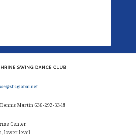
HRINE SWING DANCE CLUB
se@sbcglobal.net
 Dennis Martin 636-293-3348
rine Center
, lower level