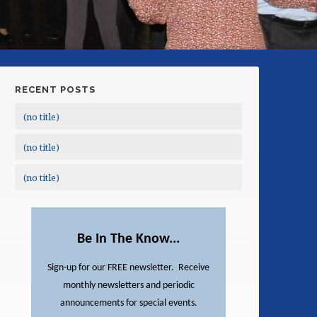
RECENT POSTS
(no title)
(no title)
(no title)
Be In The Know...
Sign-up for our FREE newsletter. Receive
monthly newsletters and periodic
announcements for special events.