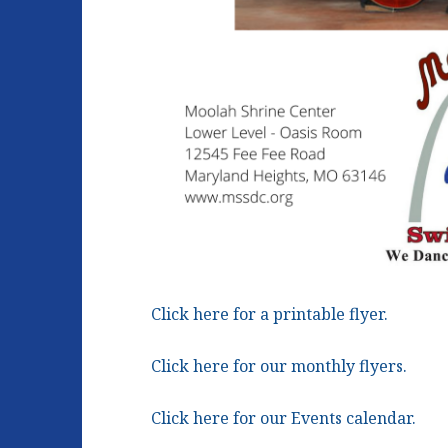
Click here for a printable flyer.
Click here for our monthly flyers.
Click here for our Events calendar.