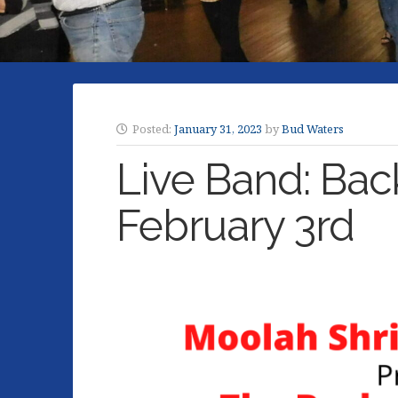
Posted:
January 31, 2023
by
Bud Waters
Live Band: Bac
February 3rd